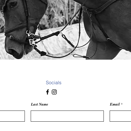
something in mind? From portraits to creative collaborations, I’d love 
Socials
Last Name
Email