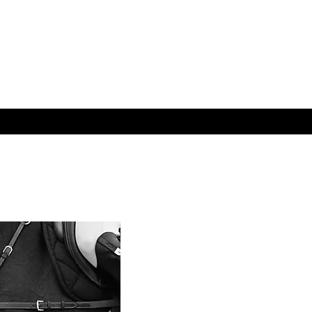
S
ABOUT
CONTACT