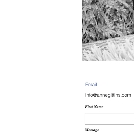
Have 
chat!
Email
info@annegittins.com
First Name
Message