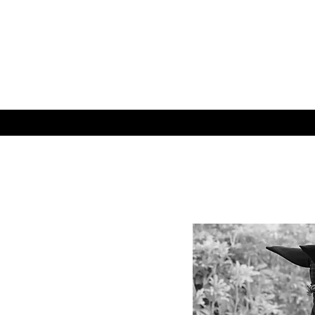
WELCOME
CHAGRIN VALLEY 