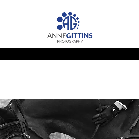
HUNTER JUMPER CLASSIC
PRIVATE CLIENT
PORTRAIT
Let's
Chat!