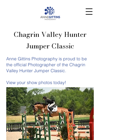
Chagrin Valley Hunter
Jumper Classic
Anne Gittins Photography is proud to be
the official Photographer of the Chagrin
Valley Hunter Jumper Classic.
View your show photos today!